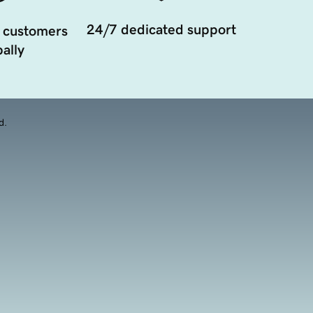
24/7 dedicated support
 customers
ally
d.