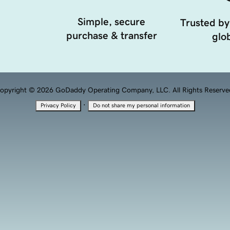
Simple, secure
Trusted by
purchase & transfer
glob
opyright © 2026 GoDaddy Operating Company, LLC. All Rights Reserve
·
Privacy Policy
Do not share my personal information