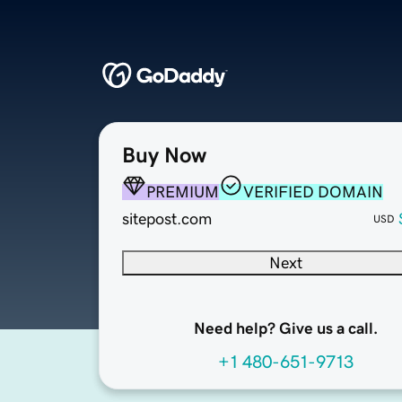
Buy Now
PREMIUM
VERIFIED DOMAIN
sitepost.com
USD
Next
Need help? Give us a call.
+1 480-651-9713