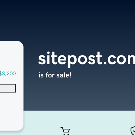
sitepost.co
$3,200
is for sale!