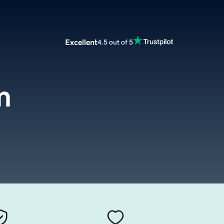
Excellent
4.5 out of 5
m