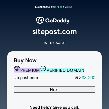
Excellent
4.5 out of 5
sitepost.com
is for sale!
Buy Now
PREMIUM
VERIFIED DOMAIN
sitepost.com
$3,200
USD
Next
Need help? Give us a call.