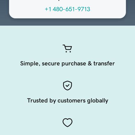
+1 480-651-9713
Simple, secure purchase & transfer
Trusted by customers globally