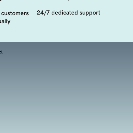
24/7 dedicated support
 customers
ally
d.