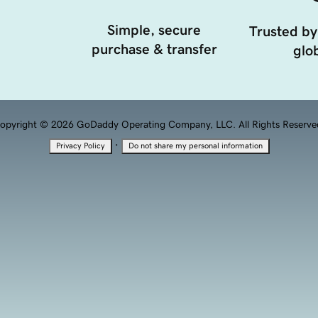
Simple, secure
Trusted by
purchase & transfer
glob
opyright © 2026 GoDaddy Operating Company, LLC. All Rights Reserve
·
Privacy Policy
Do not share my personal information