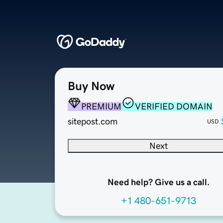
Buy Now
PREMIUM
VERIFIED DOMAIN
sitepost.com
USD
Next
Need help? Give us a call.
+1 480-651-9713