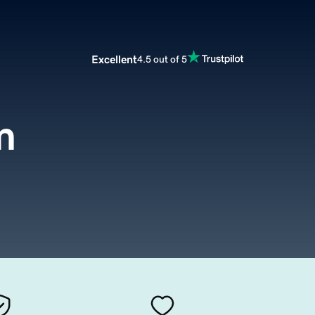
Excellent
4.5 out of 5
m