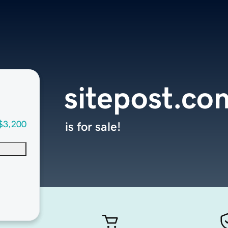
sitepost.co
$3,200
is for sale!