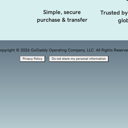
Simple, secure
Trusted by
purchase & transfer
glob
opyright © 2026 GoDaddy Operating Company, LLC. All Rights Reserve
·
Privacy Policy
Do not share my personal information