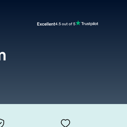
Excellent
4.5 out of 5
m