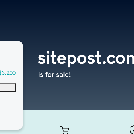
sitepost.co
$3,200
is for sale!