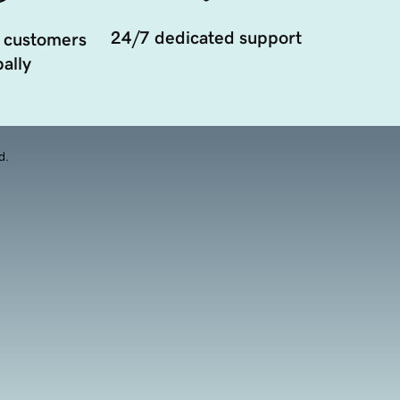
24/7 dedicated support
 customers
ally
d.