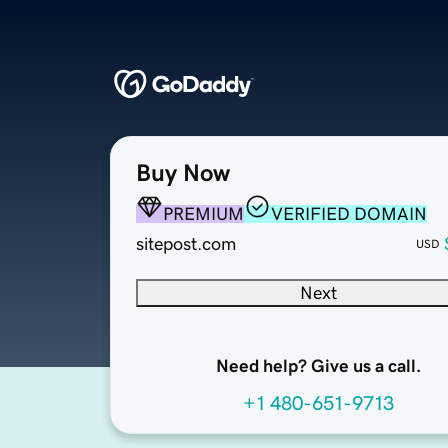
Buy Now
PREMIUM
VERIFIED DOMAIN
sitepost.com
USD
Next
Need help? Give us a call.
+1 480-651-9713