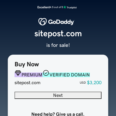
Excellent
4.5 out of 5
sitepost.com
is for sale!
Buy Now
PREMIUM
VERIFIED DOMAIN
sitepost.com
$3,200
USD
Next
Need help? Give us a call.