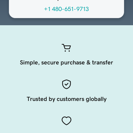
+1 480-651-9713
Simple, secure purchase & transfer
Trusted by customers globally